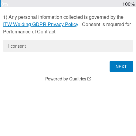
0%
100%
1) Any personal information collected is governed by the
ITW Welding GDPR Privacy Policy
. Consent is required for
Performance of Contract.
I consent
Powered by Qualtrics